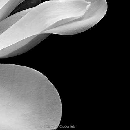
© 2026
Amy
Ouderkirk