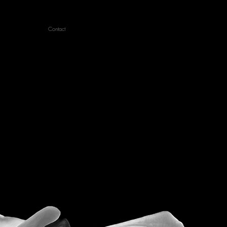
Contact