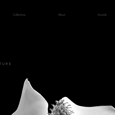
Collections
About
Awards
TURE