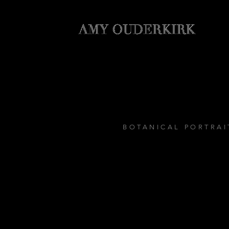
BOTANICAL PORTRAI