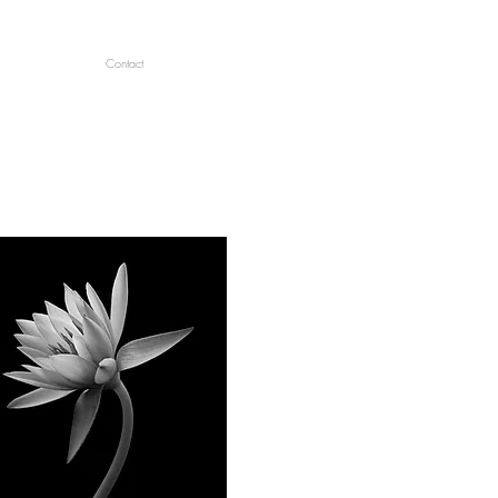
Contact