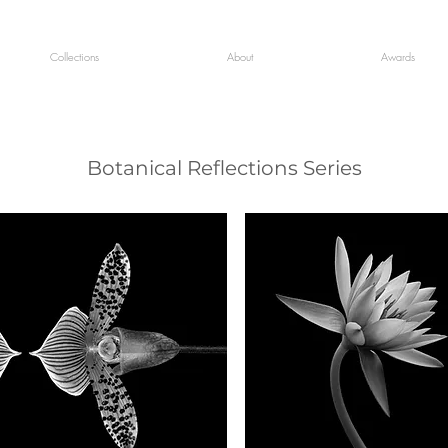
Collections
About
Awards
Botanical Reflections Series